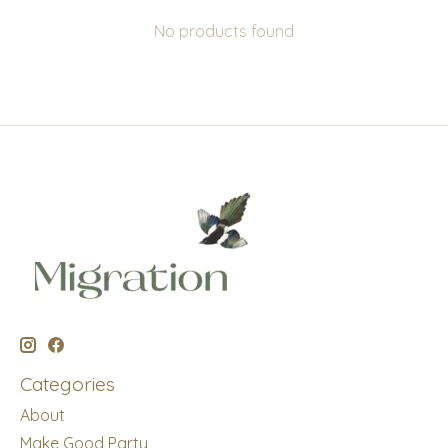
No products found
Categories
About
Make Good Party