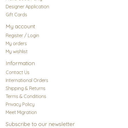
Designer Application
Gift Cards
My account
Register / Login
My orders
My wishlist
Information
Contact Us
International Orders
Shipping & Returns
Terms & Conditions
Privacy Policy
Meet Migration
Subscribe to our newsletter