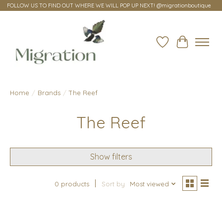
FOLLOW US TO FIND OUT WHERE WE WILL POP UP NEXT! @migrationboutique
Wish List
Cart
Home
/
Brands
/
The Reef
The Reef
Show filters
0 products
Sort by
Most viewed