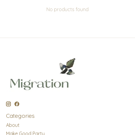
No products found
Categories
About
Make Good Party