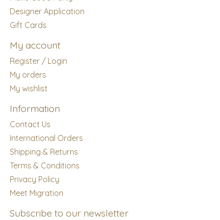
Designer Application
Gift Cards
My account
Register / Login
My orders
My wishlist
Information
Contact Us
International Orders
Shipping & Returns
Terms & Conditions
Privacy Policy
Meet Migration
Subscribe to our newsletter