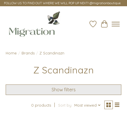
FOLLOW US TO FIND OUT WHERE WE WILL POP UP NEXT! @migrationboutique
Wish List
Cart
Home
/
Brands
/
Z Scandinazn
Z Scandinazn
Show filters
0 products
Sort by
Most viewed