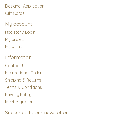
Designer Application
Gift Cards
My account
Register / Login
My orders
My wishlist
Information
Contact Us
International Orders
Shipping & Returns
Terms & Conditions
Privacy Policy
Meet Migration
Subscribe to our newsletter