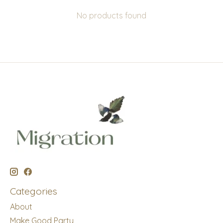
No products found
Categories
About
Make Good Party