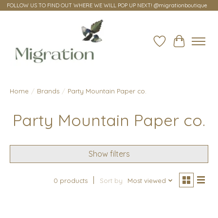
FOLLOW US TO FIND OUT WHERE WE WILL POP UP NEXT! @migrationboutique
Wish List
Cart
Home
/
Brands
/
Party Mountain Paper co.
Party Mountain Paper co.
Show filters
0 products
Sort by
Most viewed