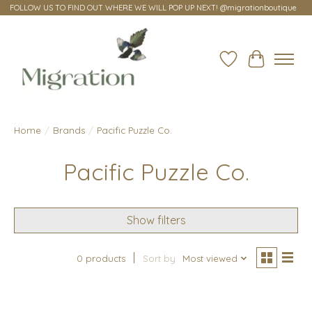
FOLLOW US TO FIND OUT WHERE WE WILL POP UP NEXT! @migrationboutique
Wish List
Cart
Home
/
Brands
/
Pacific Puzzle Co.
Pacific Puzzle Co.
Show filters
0 products
Sort by
Most viewed