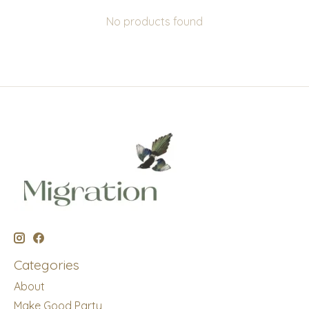
No products found
Categories
About
Make Good Party