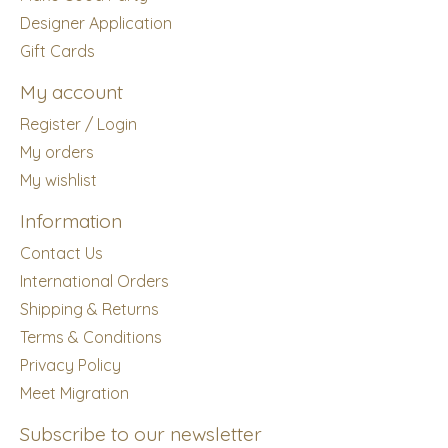
Designer Application
Gift Cards
My account
Register / Login
My orders
My wishlist
Information
Contact Us
International Orders
Shipping & Returns
Terms & Conditions
Privacy Policy
Meet Migration
Subscribe to our newsletter