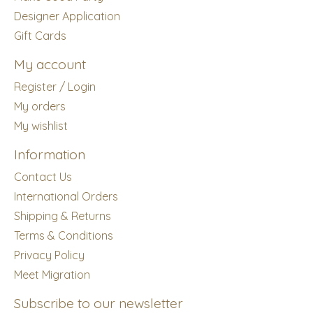
Designer Application
Gift Cards
My account
Register / Login
My orders
My wishlist
Information
Contact Us
International Orders
Shipping & Returns
Terms & Conditions
Privacy Policy
Meet Migration
Subscribe to our newsletter