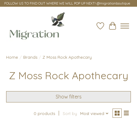
FOLLOW US TO FIND OUT WHERE WE WILL POP UP NEXT! @migrationboutique
Wish List
Cart
Home
/
Brands
/
Z Moss Rock Apothecary
Z Moss Rock Apothecary
Show filters
0 products
Sort by
Most viewed