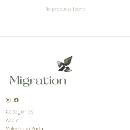
No products found
Categories
About
Make Good Party