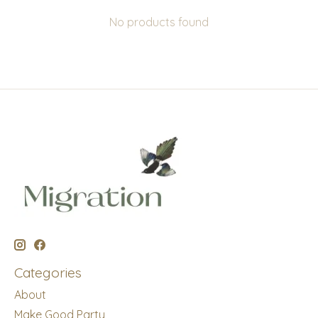
No products found
Categories
About
Make Good Party