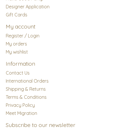
Designer Application
Gift Cards
My account
Register / Login
My orders
My wishlist
Information
Contact Us
International Orders
Shipping & Returns
Terms & Conditions
Privacy Policy
Meet Migration
Subscribe to our newsletter