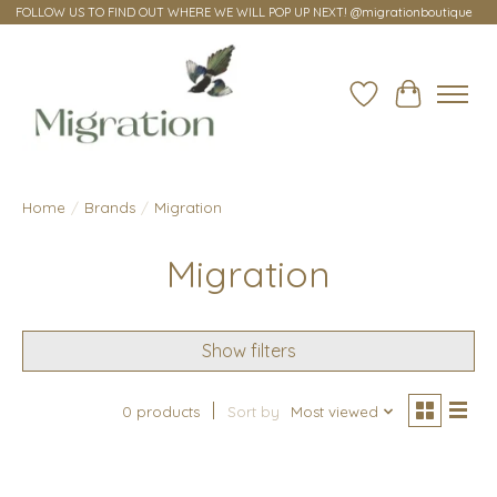
FOLLOW US TO FIND OUT WHERE WE WILL POP UP NEXT! @migrationboutique
Wish List
Cart
Home
/
Brands
/
Migration
Migration
Show filters
0 products
Sort by
Most viewed