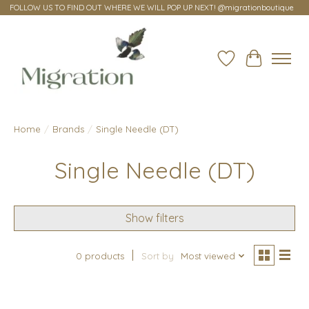
FOLLOW US TO FIND OUT WHERE WE WILL POP UP NEXT! @migrationboutique
Wish List
Cart
Home
/
Brands
/
Single Needle (DT)
Single Needle (DT)
Show filters
0 products
Sort by
Most viewed