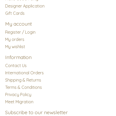
Designer Application
Gift Cards
My account
Register / Login
My orders
My wishlist
Information
Contact Us
International Orders
Shipping & Returns
Terms & Conditions
Privacy Policy
Meet Migration
Subscribe to our newsletter