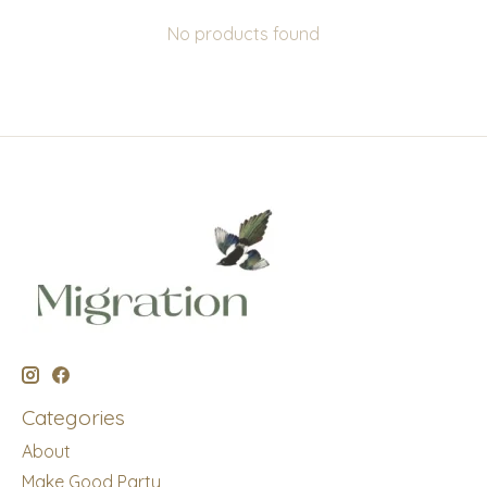
No products found
Categories
About
Make Good Party