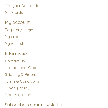
Designer Application
Gift Cards
My account
Register / Login
My orders
My wishlist
Information
Contact Us
International Orders
Shipping & Returns
Terms & Conditions
Privacy Policy
Meet Migration
Subscribe to our newsletter