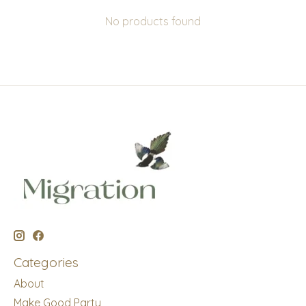
No products found
Categories
About
Make Good Party