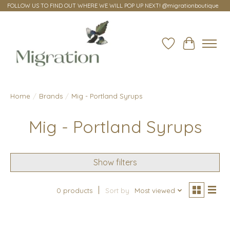
FOLLOW US TO FIND OUT WHERE WE WILL POP UP NEXT! @migrationboutique
Wish List
Cart
Home
/
Brands
/
Mig - Portland Syrups
Mig - Portland Syrups
Show filters
0 products
Sort by
Most viewed