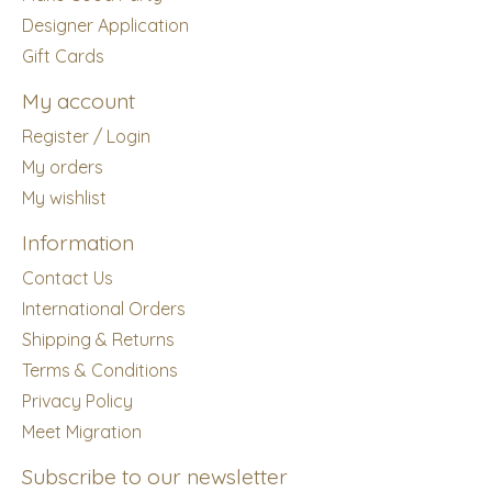
Designer Application
Gift Cards
My account
Register / Login
My orders
My wishlist
Information
Contact Us
International Orders
Shipping & Returns
Terms & Conditions
Privacy Policy
Meet Migration
Subscribe to our newsletter