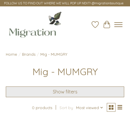
FOLLOW US TO FIND OUT WHERE WE WILL POP UP NEXT! @migrationboutique
Wish List
Cart
Home
/
Brands
/
Mig - MUMGRY
Mig - MUMGRY
Show filters
0 products
Sort by
Most viewed