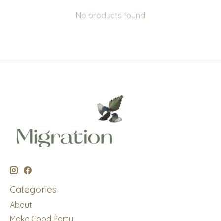
No products found
Categories
About
Make Good Party