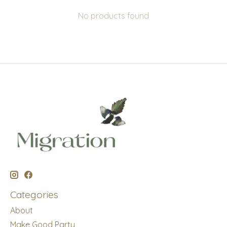
No products found
Categories
About
Make Good Party