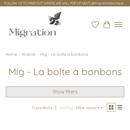
FOLLOW US TO FIND OUT WHERE WE WILL POP UP NEXT! @migrationboutique
Wish List
Cart
Home
/
Brands
/
Mig - La boîte à bonbons
Mig - La boîte à bonbons
Show filters
0 products
Sort by
Most viewed