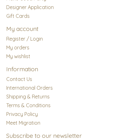
Designer Application
Gift Cards
My account
Register / Login
My orders
My wishlist
Information
Contact Us
International Orders
Shipping & Returns
Terms & Conditions
Privacy Policy
Meet Migration
Subscribe to our newsletter