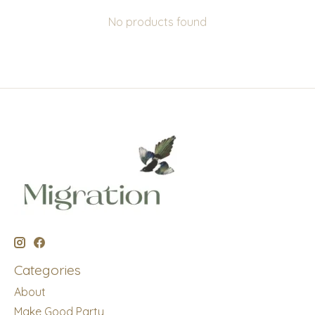
No products found
Categories
About
Make Good Party