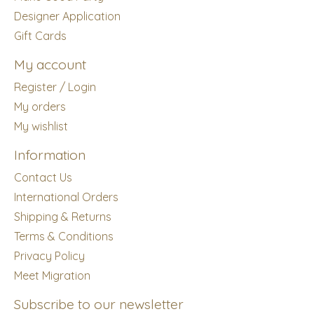
Designer Application
Gift Cards
My account
Register / Login
My orders
My wishlist
Information
Contact Us
International Orders
Shipping & Returns
Terms & Conditions
Privacy Policy
Meet Migration
Subscribe to our newsletter