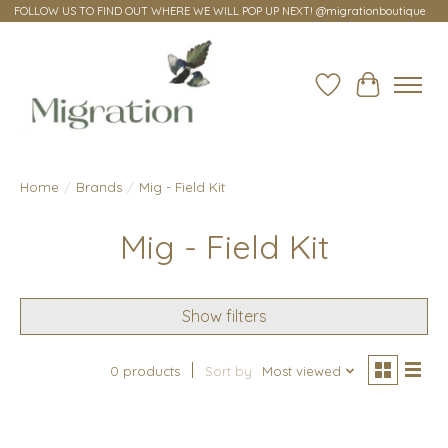
FOLLOW US TO FIND OUT WHERE WE WILL POP UP NEXT! @migrationboutique
Wish List
Cart
Home
/
Brands
/
Mig - Field Kit
Mig - Field Kit
Show filters
0 products
Sort by
Most viewed