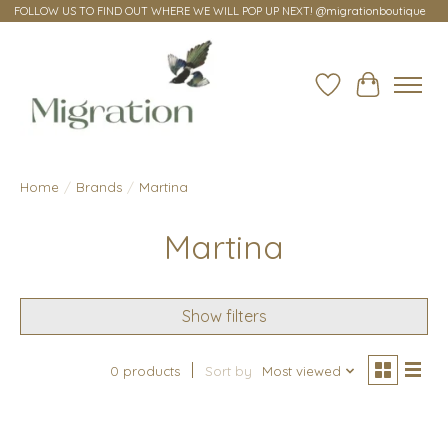
FOLLOW US TO FIND OUT WHERE WE WILL POP UP NEXT! @migrationboutique
Wish List
Cart
Home
/
Brands
/
Martina
Martina
Show filters
0 products
Sort by
Most viewed