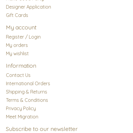
Designer Application
Gift Cards
My account
Register / Login
My orders
My wishlist
Information
Contact Us
International Orders
Shipping & Returns
Terms & Conditions
Privacy Policy
Meet Migration
Subscribe to our newsletter