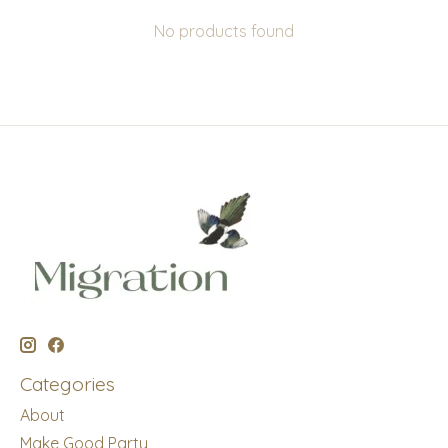
No products found
Categories
About
Make Good Party