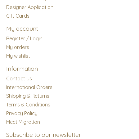
Designer Application
Gift Cards
My account
Register / Login
My orders
My wishlist
Information
Contact Us
International Orders
Shipping & Returns
Terms & Conditions
Privacy Policy
Meet Migration
Subscribe to our newsletter