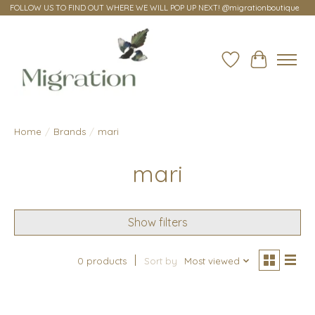
FOLLOW US TO FIND OUT WHERE WE WILL POP UP NEXT! @migrationboutique
Wish List
Cart
Home
/
Brands
/
mari
mari
Show filters
0 products
Sort by
Most viewed