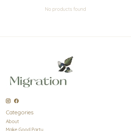
No products found
Categories
About
Make Good Party