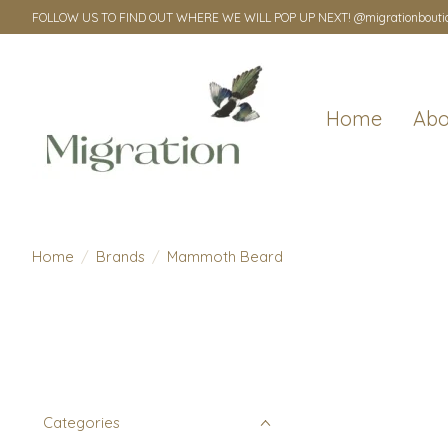
FOLLOW US TO FIND OUT WHERE WE WILL POP UP NEXT! @migrationbouti
Home
Abo
Home
/
Brands
/
Mammoth Beard
Categories