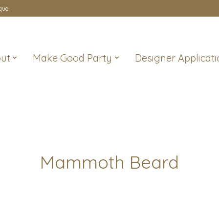
que
ut
Make Good Party
Designer Applicati
Mammoth Beard