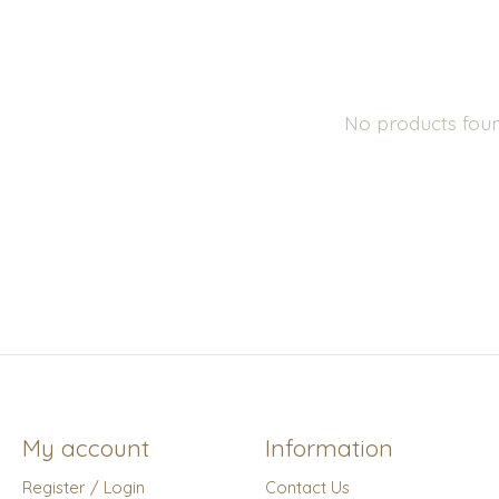
No products fou
My account
Information
Register / Login
Contact Us