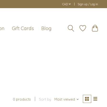
CAD
Sign up / Log in
on
Gift Cards
Blog
0 products
Sort by
Most viewed