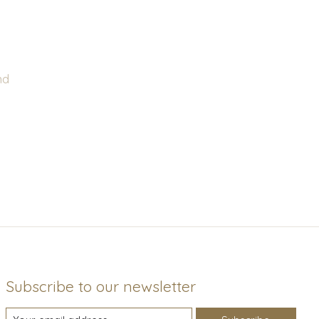
nd
Subscribe to our newsletter