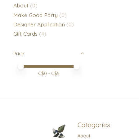
About
(0)
Make Good Party
(0)
Designer Application
(0)
Gift Cards
(4)
Price
Price minimum value
Price maximum value
C$
0
- C$
5
Categories
About