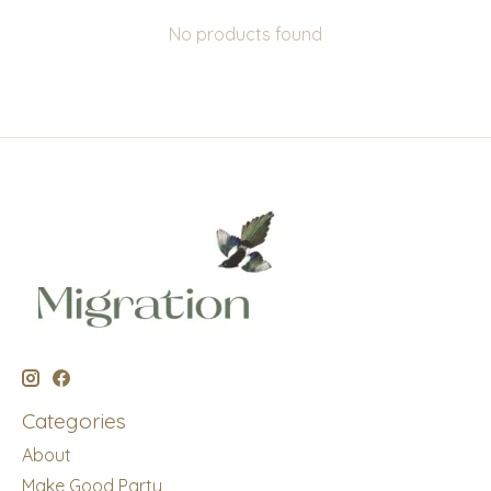
No products found
Categories
About
Make Good Party