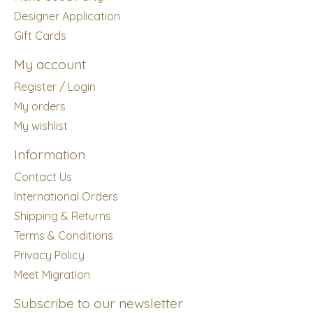
Designer Application
Gift Cards
My account
Register / Login
My orders
My wishlist
Information
Contact Us
International Orders
Shipping & Returns
Terms & Conditions
Privacy Policy
Meet Migration
Subscribe to our newsletter