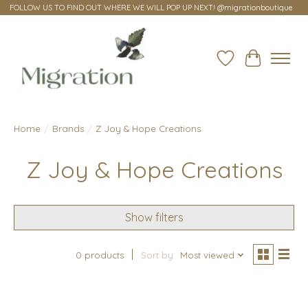
FOLLOW US TO FIND OUT WHERE WE WILL POP UP NEXT! @migrationboutique
Wish List
Cart
Home
/
Brands
/
Z Joy & Hope Creations
Z Joy & Hope Creations
Show filters
0 products
Sort by
Most viewed