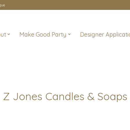
que
ut
Make Good Party
Designer Applicati
Z Jones Candles & Soaps