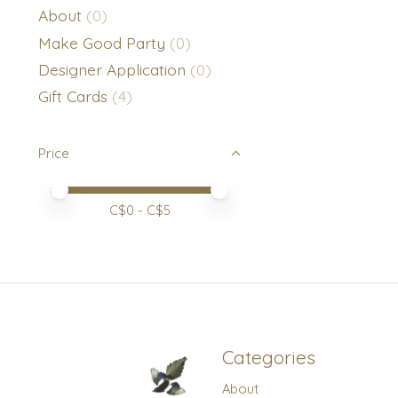
About
(0)
Make Good Party
(0)
Designer Application
(0)
Gift Cards
(4)
Price
Price minimum value
Price maximum value
C$
0
- C$
5
Categories
About