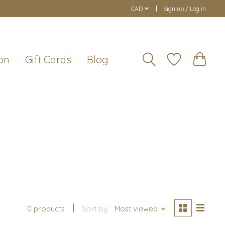
CAD
Sign up / Log in
on
Gift Cards
Blog
0 products
Sort by
Most viewed