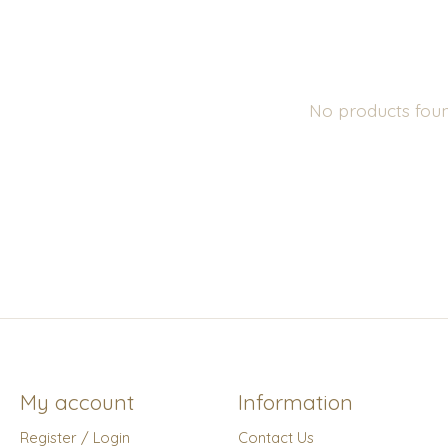
No products fou
My account
Information
Register / Login
Contact Us