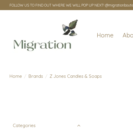
FOLLOW US TO FIND OUT WHERE WE WILL POP UP NEXT! @migrationbouti
Home
Abo
Home
/
Brands
/
Z Jones Candles & Soaps
Categories