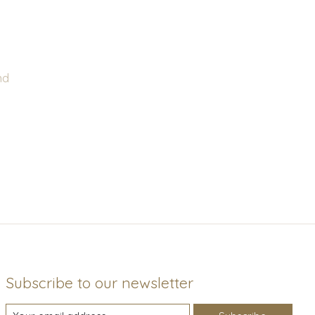
nd
Subscribe to our newsletter