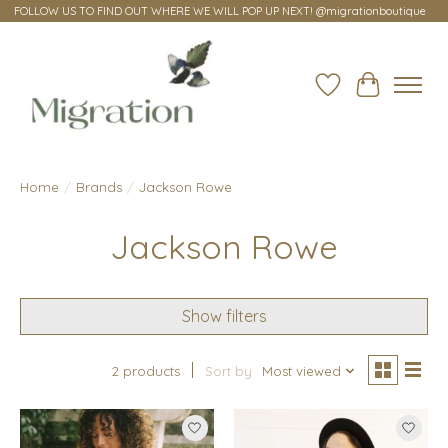
FOLLOW US TO FIND OUT WHERE WE WILL POP UP NEXT! @migrationboutique
Wish List
Cart
Home
/
Brands
/
Jackson Rowe
Jackson Rowe
Show filters
2 products
Sort by
Most viewed