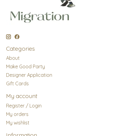
Categories
About
Make Good Party
Designer Application
Gift Cards
My account
Register / Login
My orders
My wishlist
Information