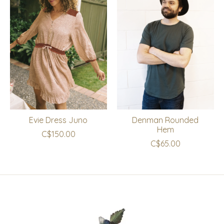
Evie Dress Juno
Denman Rounded
Hem
C$150.00
C$65.00