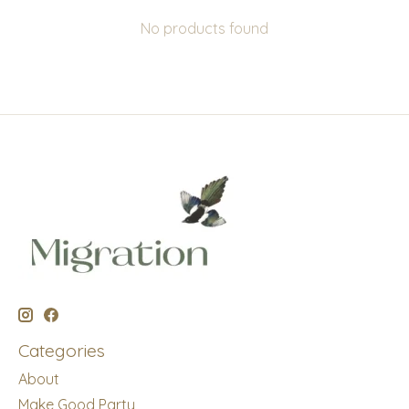
No products found
Categories
About
Make Good Party