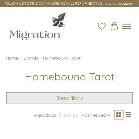
FOLLOW US TO FIND OUT WHERE WE WILL POP UP NEXT! @migrationboutique
Wish List
Cart
Home
/
Brands
/
Homebound Tarot
Homebound Tarot
Show filters
0 products
Sort by
Most viewed