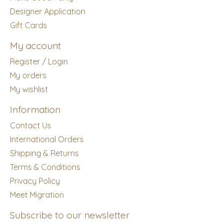
Designer Application
Gift Cards
My account
Register / Login
My orders
My wishlist
Information
Contact Us
International Orders
Shipping & Returns
Terms & Conditions
Privacy Policy
Meet Migration
Subscribe to our newsletter