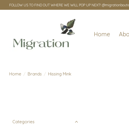
FOLLOW US TO FIND OUT WHERE WE WILL POP UP NEXT! @migrationbouti
Home
Abo
Home
/
Brands
/
Hissing Mink
Categories