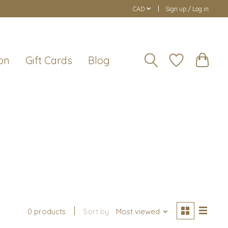
CAD
Sign up / Log in
on
Gift Cards
Blog
0 products
Sort by
Most viewed