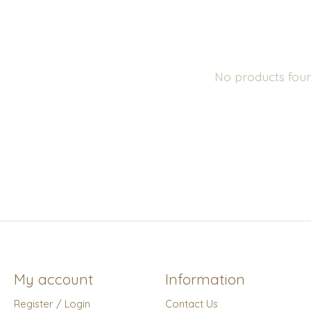
No products fou
My account
Information
Register / Login
Contact Us