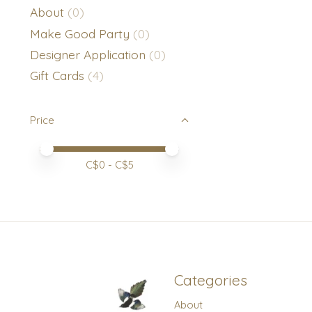
About
(0)
Make Good Party
(0)
Designer Application
(0)
Gift Cards
(4)
Price
Price minimum value
Price maximum value
C$
0
- C$
5
Categories
About