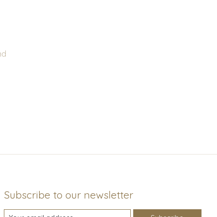
nd
Subscribe to our newsletter