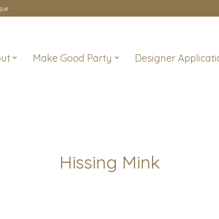
que
ut
Make Good Party
Designer Applicati
Hissing Mink