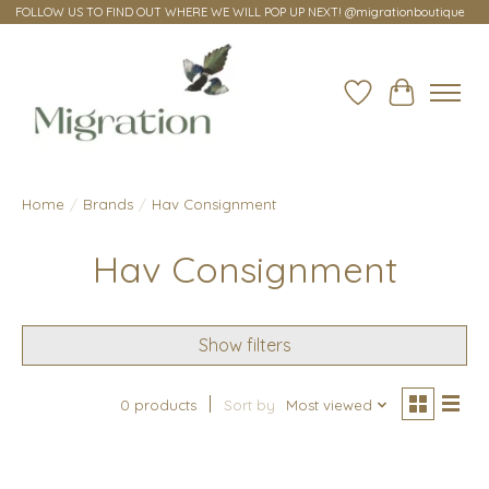
FOLLOW US TO FIND OUT WHERE WE WILL POP UP NEXT! @migrationboutique
Wish List
Cart
Home
/
Brands
/
Hav Consignment
Hav Consignment
Show filters
0 products
Sort by
Most viewed