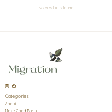
No products found
Categories
About
Make Good Party