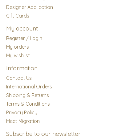
Designer Application
Gift Cards
My account
Register / Login
My orders
My wishlist
Information
Contact Us
International Orders
Shipping & Returns
Terms & Conditions
Privacy Policy
Meet Migration
Subscribe to our newsletter