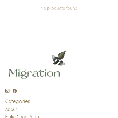
No products found
Categories
About
Make Good Party