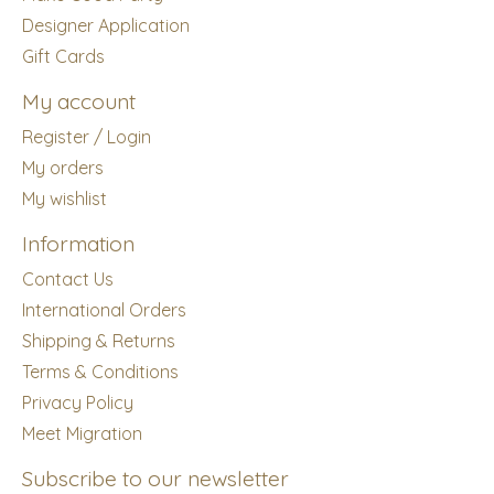
Designer Application
Gift Cards
My account
Register / Login
My orders
My wishlist
Information
Contact Us
International Orders
Shipping & Returns
Terms & Conditions
Privacy Policy
Meet Migration
Subscribe to our newsletter