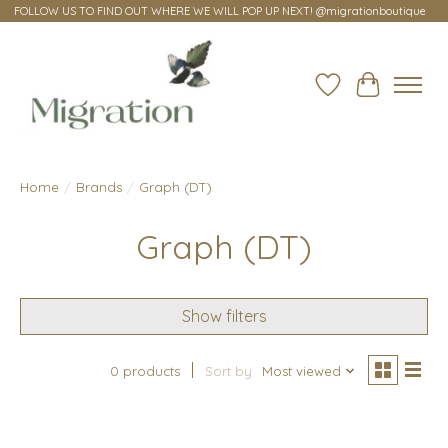
FOLLOW US TO FIND OUT WHERE WE WILL POP UP NEXT! @migrationboutique
Wish List
Cart
Home
/
Brands
/
Graph (DT)
Graph (DT)
Show filters
0 products
Sort by
Most viewed