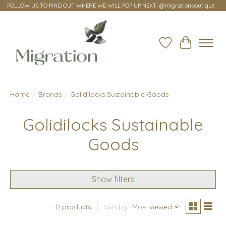
FOLLOW US TO FIND OUT WHERE WE WILL POP UP NEXT! @migrationboutique
Wish List
Cart
Home
/
Brands
/
Golidilocks Sustainable Goods
Golidilocks Sustainable
Goods
Show filters
0 products
Sort by
Most viewed