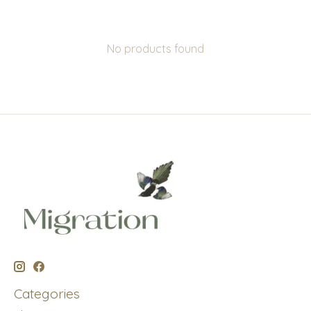
No products found
Categories