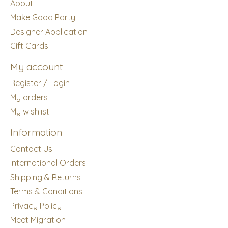
About
Make Good Party
Designer Application
Gift Cards
My account
Register / Login
My orders
My wishlist
Information
Contact Us
International Orders
Shipping & Returns
Terms & Conditions
Privacy Policy
Meet Migration