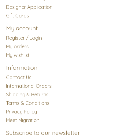
Designer Application
Gift Cards
My account
Register / Login
My orders
My wishlist
Information
Contact Us
International Orders
Shipping & Returns
Terms & Conditions
Privacy Policy
Meet Migration
Subscribe to our newsletter