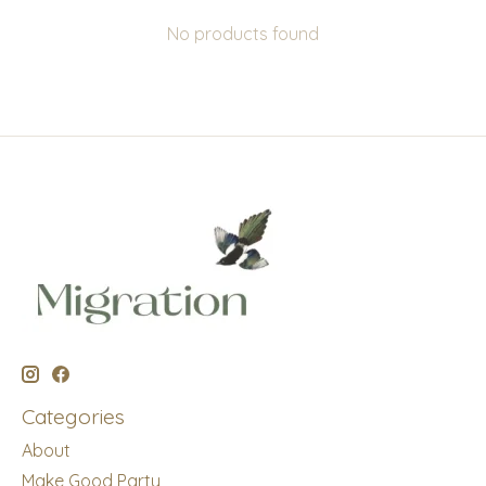
No products found
Categories
About
Make Good Party