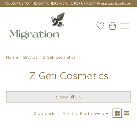
FOLLOW US TO FIND OUT WHERE WE WILL POP UP NEXT! @migrationboutique
Wish List
Cart
Home
/
Brands
/
Z Geti Cosmetics
Z Geti Cosmetics
Show filters
0 products
Sort by
Most viewed