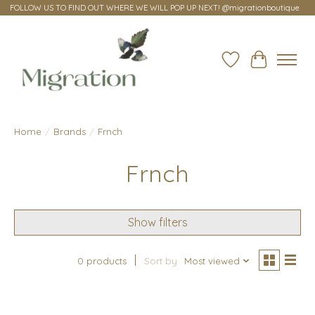
FOLLOW US TO FIND OUT WHERE WE WILL POP UP NEXT! @migrationboutique
Wish List
Cart
Home
/
Brands
/
Frnch
Frnch
Show filters
0 products
Sort by
Most viewed