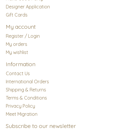
Designer Application
Gift Cards
My account
Register / Login
My orders
My wishlist
Information
Contact Us
International Orders
Shipping & Returns
Terms & Conditions
Privacy Policy
Meet Migration
Subscribe to our newsletter