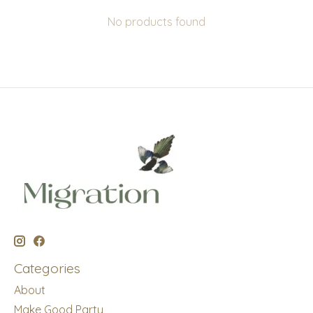
No products found
Categories
About
Make Good Party