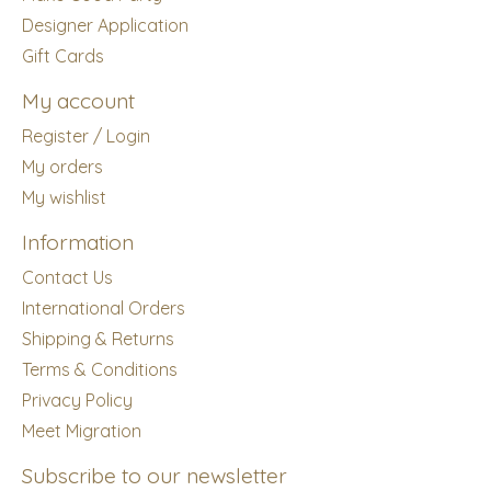
Designer Application
Gift Cards
My account
Register / Login
My orders
My wishlist
Information
Contact Us
International Orders
Shipping & Returns
Terms & Conditions
Privacy Policy
Meet Migration
Subscribe to our newsletter