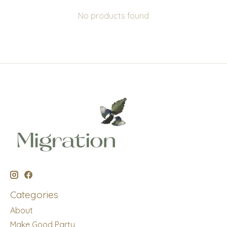
No products found
Categories
About
Make Good Party