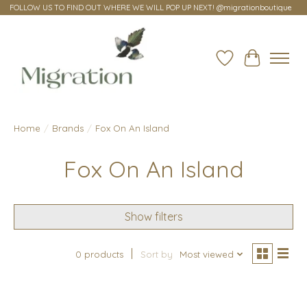
FOLLOW US TO FIND OUT WHERE WE WILL POP UP NEXT! @migrationboutique
Wish List
Cart
Home
/
Brands
/
Fox On An Island
Fox On An Island
Show filters
0 products
Sort by
Most viewed