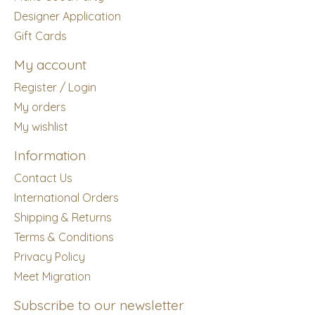
Designer Application
Gift Cards
My account
Register / Login
My orders
My wishlist
Information
Contact Us
International Orders
Shipping & Returns
Terms & Conditions
Privacy Policy
Meet Migration
Subscribe to our newsletter