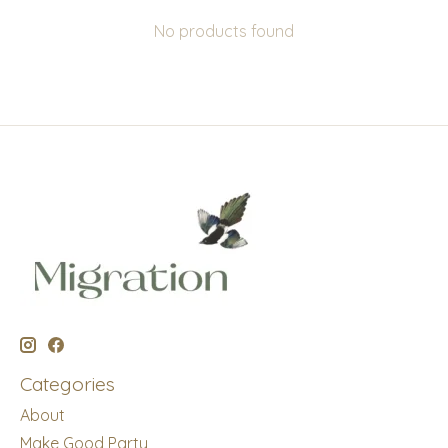
No products found
Categories
About
Make Good Party