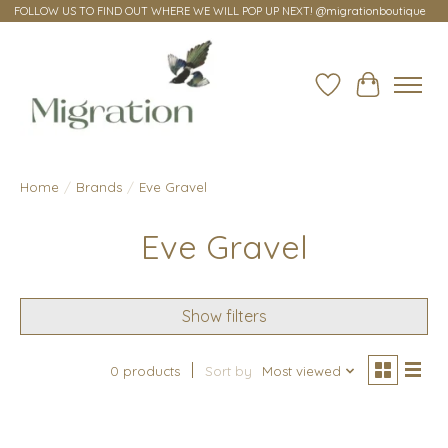
FOLLOW US TO FIND OUT WHERE WE WILL POP UP NEXT! @migrationboutique
Wish List
Cart
Home
/
Brands
/
Eve Gravel
Eve Gravel
Show filters
0 products
Sort by
Most viewed