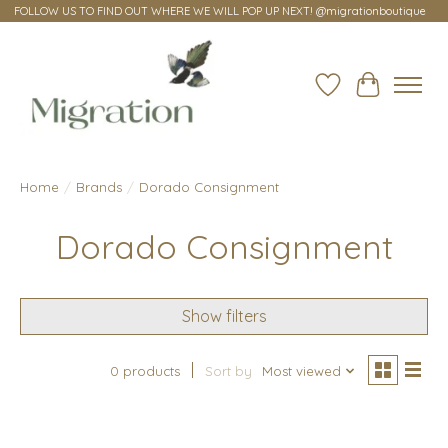
FOLLOW US TO FIND OUT WHERE WE WILL POP UP NEXT! @migrationboutique
Wish List
Cart
Home
/
Brands
/
Dorado Consignment
Dorado Consignment
Show filters
0 products
Sort by
Most viewed