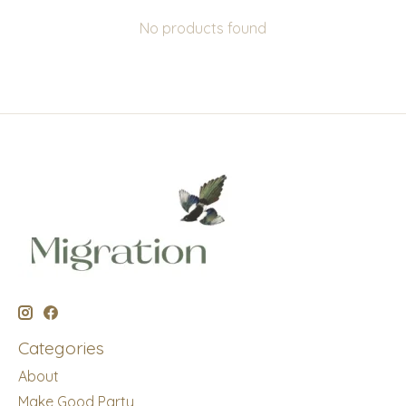
No products found
Categories
About
Make Good Party