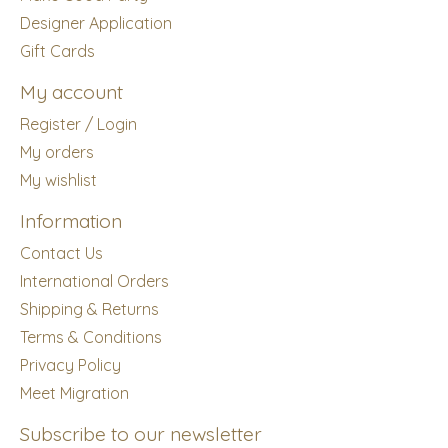
Designer Application
Gift Cards
My account
Register / Login
My orders
My wishlist
Information
Contact Us
International Orders
Shipping & Returns
Terms & Conditions
Privacy Policy
Meet Migration
Subscribe to our newsletter