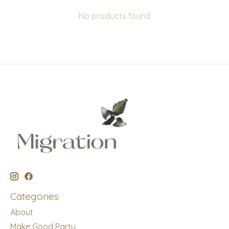
No products found
Categories
About
Make Good Party