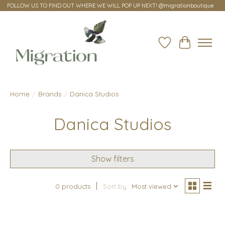
FOLLOW US TO FIND OUT WHERE WE WILL POP UP NEXT! @migrationboutique
Wish List
Cart
Home
/
Brands
/
Danica Studios
Danica Studios
Show filters
0 products
Sort by
Most viewed