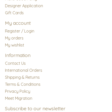
Designer Application
Gift Cards
My account
Register / Login
My orders
My wishlist
Information
Contact Us
International Orders
Shipping & Returns
Terms & Conditions
Privacy Policy
Meet Migration
Subscribe to our newsletter