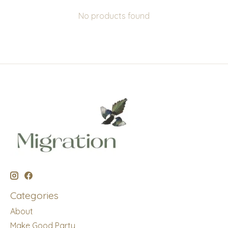
No products found
Categories
About
Make Good Party