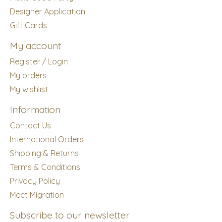
Designer Application
Gift Cards
My account
Register / Login
My orders
My wishlist
Information
Contact Us
International Orders
Shipping & Returns
Terms & Conditions
Privacy Policy
Meet Migration
Subscribe to our newsletter