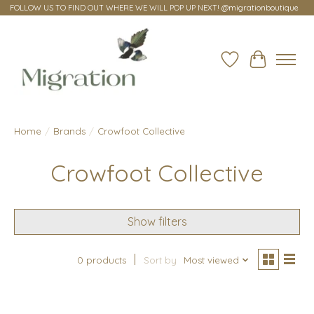
FOLLOW US TO FIND OUT WHERE WE WILL POP UP NEXT! @migrationboutique
Wish List
Cart
Home
/
Brands
/
Crowfoot Collective
Crowfoot Collective
Show filters
0 products
Sort by
Most viewed