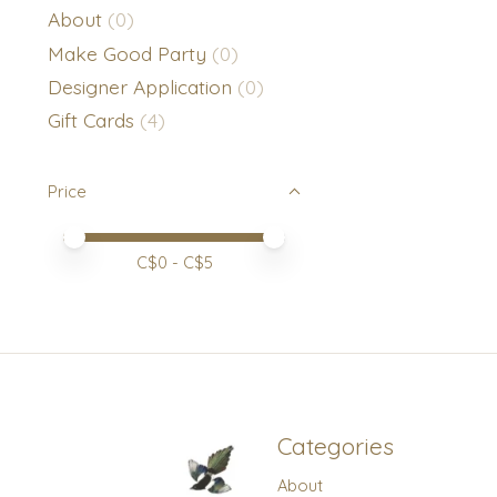
About
(0)
Make Good Party
(0)
Designer Application
(0)
Gift Cards
(4)
Price
Price minimum value
Price maximum value
C$
0
- C$
5
Categories
About