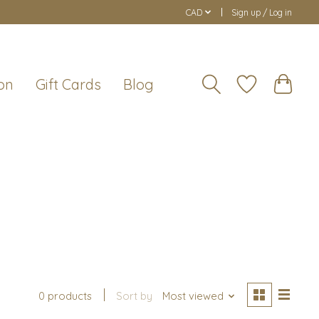
CAD
Sign up / Log in
on
Gift Cards
Blog
0 products
Sort by
Most viewed