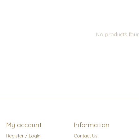
No products fou
My account
Information
Register / Login
Contact Us