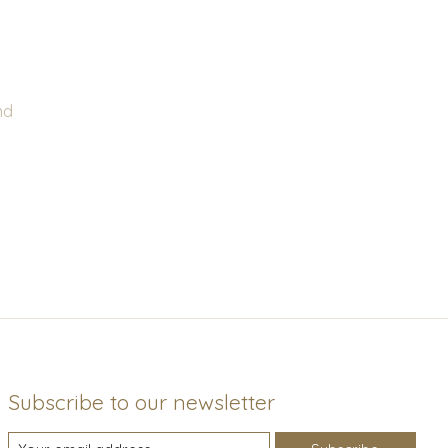
nd
Subscribe to our newsletter