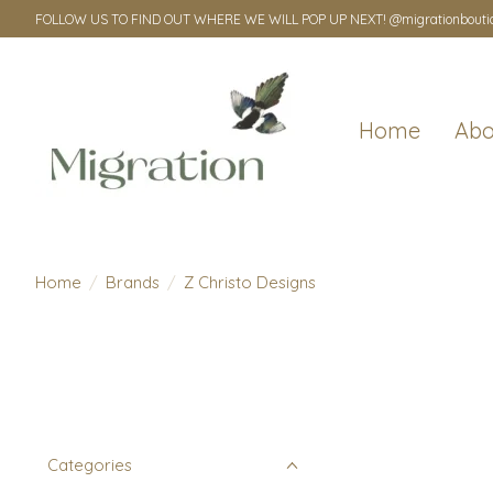
FOLLOW US TO FIND OUT WHERE WE WILL POP UP NEXT! @migrationbouti
Home
Abo
Home
/
Brands
/
Z Christo Designs
Categories