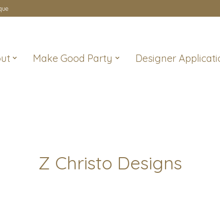
que
ut
Make Good Party
Designer Applicati
Z Christo Designs