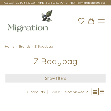
FOLLOW US TO FIND OUT WHERE WE WILL POP UP NEXT! @migrationboutique
Wish List
Cart
Home
/
Brands
/
Z Bodybag
Z Bodybag
Show filters
0 products
Sort by
Most viewed