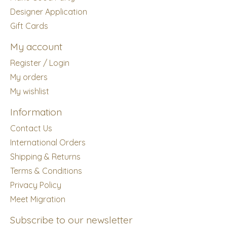
Designer Application
Gift Cards
My account
Register / Login
My orders
My wishlist
Information
Contact Us
International Orders
Shipping & Returns
Terms & Conditions
Privacy Policy
Meet Migration
Subscribe to our newsletter