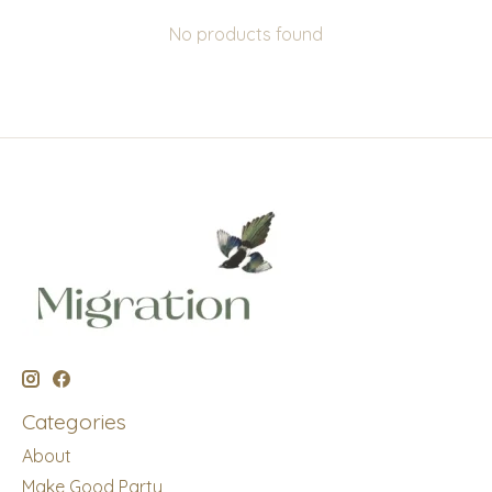
No products found
Categories
About
Make Good Party