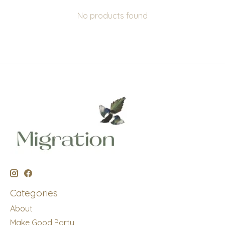
No products found
Categories
About
Make Good Party