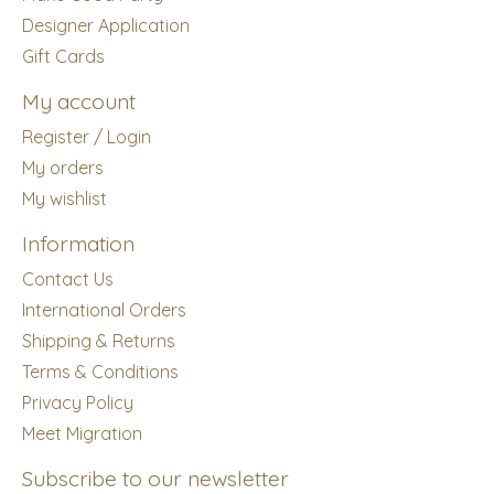
Designer Application
Gift Cards
My account
Register / Login
My orders
My wishlist
Information
Contact Us
International Orders
Shipping & Returns
Terms & Conditions
Privacy Policy
Meet Migration
Subscribe to our newsletter