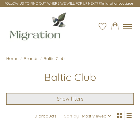
FOLLOW US TO FIND OUT WHERE WE WILL POP UP NEXT! @migrationboutique
Wish List
Cart
Home
/
Brands
/
Baltic Club
Baltic Club
Show filters
0 products
Sort by
Most viewed