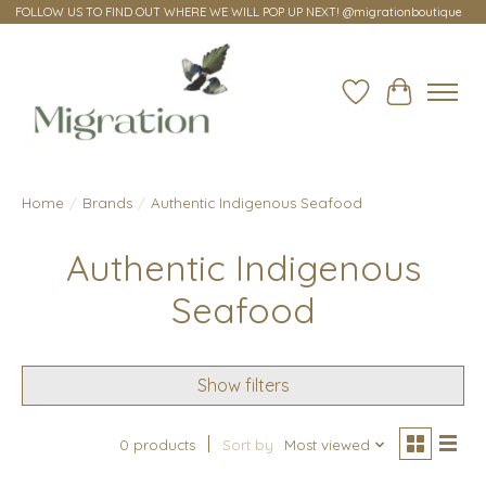
FOLLOW US TO FIND OUT WHERE WE WILL POP UP NEXT! @migrationboutique
Wish List
Cart
Home
/
Brands
/
Authentic Indigenous Seafood
Authentic Indigenous
Seafood
Show filters
0 products
Sort by
Most viewed