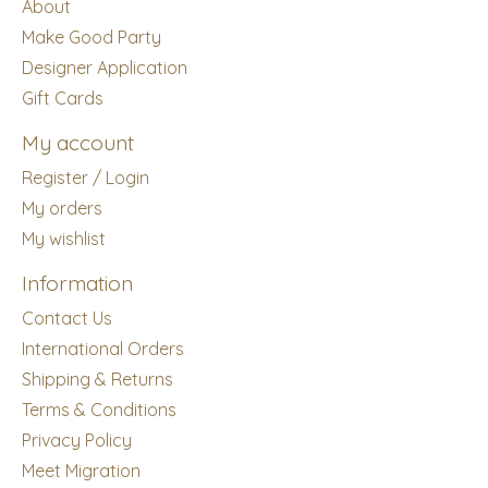
About
Make Good Party
Designer Application
Gift Cards
My account
Register / Login
My orders
My wishlist
Information
Contact Us
International Orders
Shipping & Returns
Terms & Conditions
Privacy Policy
Meet Migration