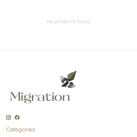
No products found
Categories