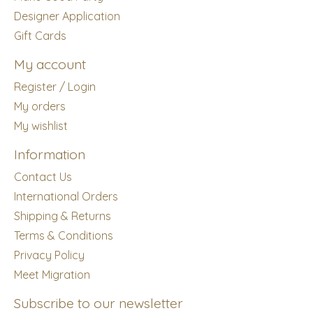
Designer Application
Gift Cards
My account
Register / Login
My orders
My wishlist
Information
Contact Us
International Orders
Shipping & Returns
Terms & Conditions
Privacy Policy
Meet Migration
Subscribe to our newsletter