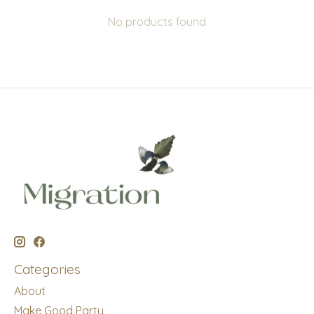
No products found
Categories
About
Make Good Party