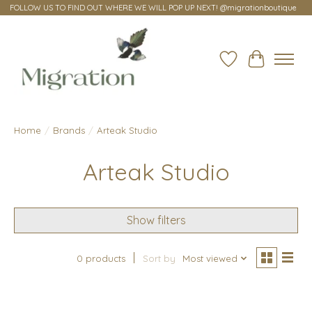
FOLLOW US TO FIND OUT WHERE WE WILL POP UP NEXT! @migrationboutique
Wish List
Cart
Home
/
Brands
/
Arteak Studio
Arteak Studio
Show filters
0 products
Sort by
Most viewed