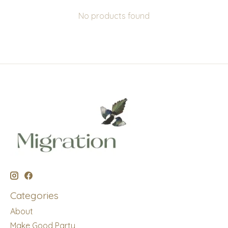
No products found
Categories
About
Make Good Party