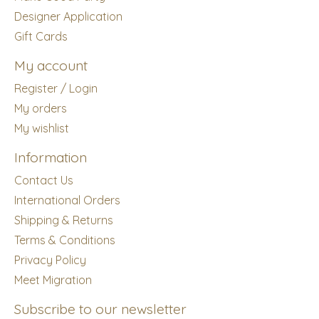
Designer Application
Gift Cards
My account
Register / Login
My orders
My wishlist
Information
Contact Us
International Orders
Shipping & Returns
Terms & Conditions
Privacy Policy
Meet Migration
Subscribe to our newsletter