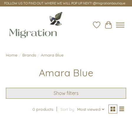
FOLLOW US TO FIND OUT WHERE WE WILL POP UP NEXT! @migrationboutique
Wish List
Cart
Home
/
Brands
/
Amara Blue
Amara Blue
Show filters
0 products
Sort by
Most viewed