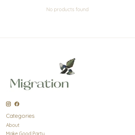
No products found
Categories
About
Make Good Party