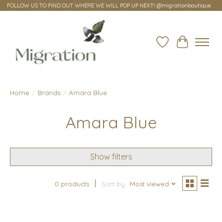
FOLLOW US TO FIND OUT WHERE WE WILL POP UP NEXT! @migrationboutique
Wish List
Cart
Home
/
Brands
/
Amara Blue
Amara Blue
Show filters
0 products
Sort by
Most viewed