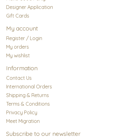
Designer Application
Gift Cards
My account
Register / Login
My orders
My wishlist
Information
Contact Us
International Orders
Shipping & Returns
Terms & Conditions
Privacy Policy
Meet Migration
Subscribe to our newsletter