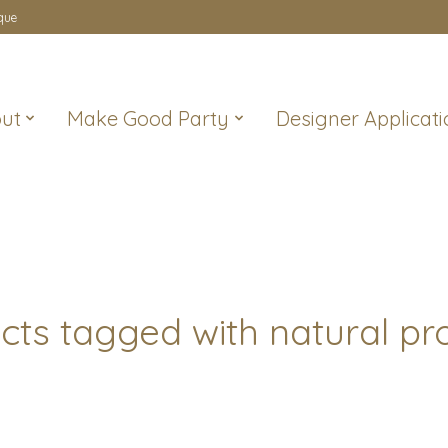
que
ut
Make Good Party
Designer Applicati
cts tagged with natural pr