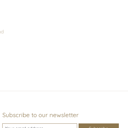
nd
Subscribe to our newsletter