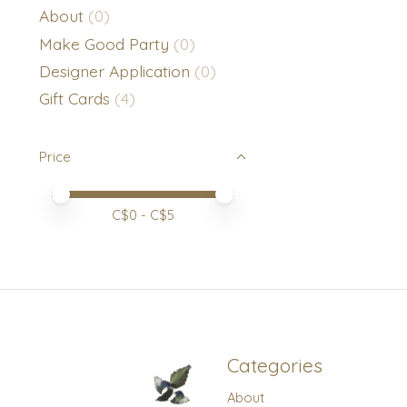
About
(0)
Make Good Party
(0)
Designer Application
(0)
Gift Cards
(4)
Price
Price minimum value
Price maximum value
C$
0
- C$
5
Categories
About