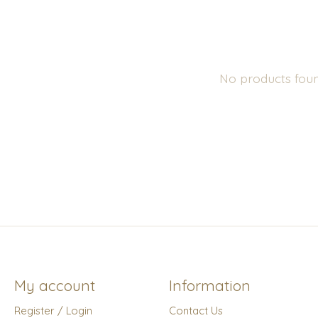
No products fou
My account
Information
Register / Login
Contact Us