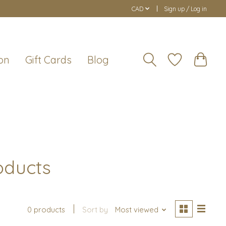
CAD
Sign up / Log in
on
Gift Cards
Blog
oducts
0 products
Sort by
Most viewed