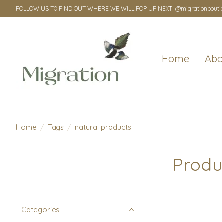
FOLLOW US TO FIND OUT WHERE WE WILL POP UP NEXT! @migrationbouti
Home
Abo
Home
/
Tags
/
natural products
Produ
Categories